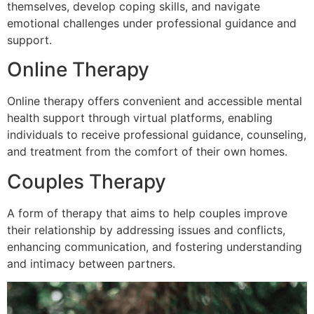
themselves, develop coping skills, and navigate
emotional challenges under professional guidance and
support.
Online Therapy
Online therapy offers convenient and accessible mental
health support through virtual platforms, enabling
individuals to receive professional guidance, counseling,
and treatment from the comfort of their own homes.
Couples Therapy
A form of therapy that aims to help couples improve
their relationship by addressing issues and conflicts,
enhancing communication, and fostering understanding
and intimacy between partners.