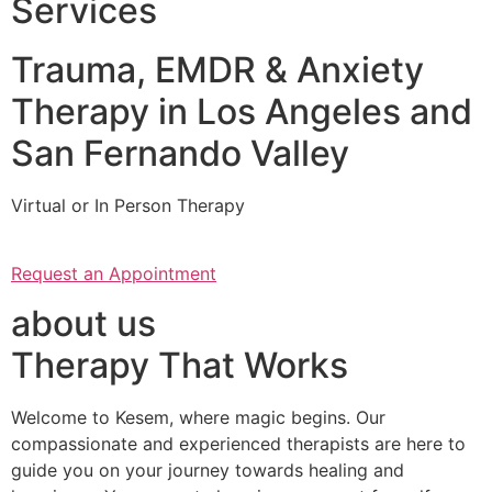
Services
Trauma, EMDR & Anxiety
Therapy in Los Angeles and
San Fernando Valley
Virtual or In Person Therapy
Request an Appointment
about us
Therapy That Works
Welcome to Kesem, where magic begins. Our
compassionate and experienced therapists are here to
guide you on your journey towards healing and