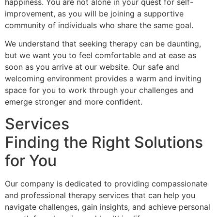
happiness. You are not alone in your quest for self-
improvement, as you will be joining a supportive
community of individuals who share the same goal.
We understand that seeking therapy can be daunting,
but we want you to feel comfortable and at ease as
soon as you arrive at our website. Our safe and
welcoming environment provides a warm and inviting
space for you to work through your challenges and
emerge stronger and more confident.
Services
Finding the Right Solutions
for You
Our company is dedicated to providing compassionate
and professional therapy services that can help you
navigate challenges, gain insights, and achieve personal