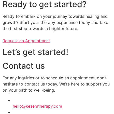
Ready to get started?
Ready to embark on your journey towards healing and
growth? Start your therapy experience today and take
the first step towards a brighter future.
Request an Appointment
Let’s get started!
Contact us
​​For any inquiries or to schedule an appointment, don’t
hesitate to contact us today. We’re here to support you
on your path to well-being.
hello@kesemtherapy.com