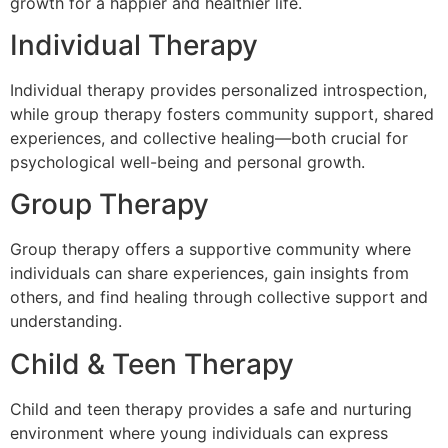
growth for a happier and healthier life.
Individual Therapy
Individual therapy provides personalized introspection,
while group therapy fosters community support, shared
experiences, and collective healing—both crucial for
psychological well-being and personal growth.
Group Therapy
Group therapy offers a supportive community where
individuals can share experiences, gain insights from
others, and find healing through collective support and
understanding.
Child & Teen Therapy
Child and teen therapy provides a safe and nurturing
environment where young individuals can express