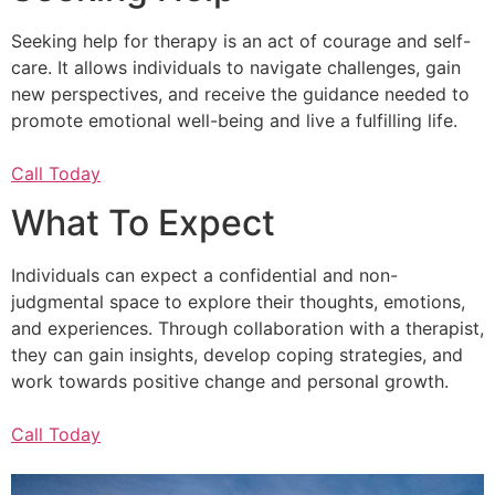
Seeking help for therapy is an act of courage and self-
care. It allows individuals to navigate challenges, gain
new perspectives, and receive the guidance needed to
promote emotional well-being and live a fulfilling life.
Call Today
What To Expect
Individuals can expect a confidential and non-
judgmental space to explore their thoughts, emotions,
and experiences. Through collaboration with a therapist,
they can gain insights, develop coping strategies, and
work towards positive change and personal growth.
Call Today