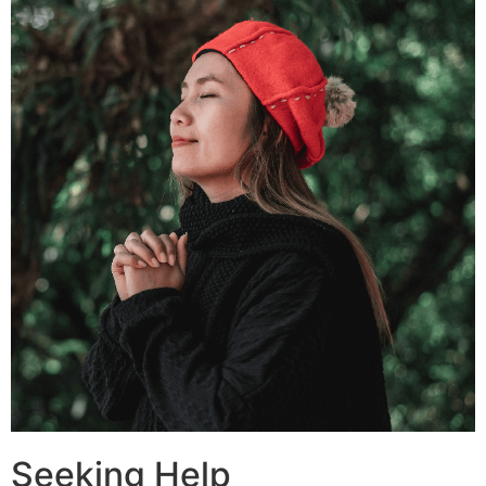
Seeking Help