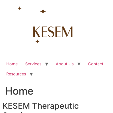
Skip
to
content
Home
Services
About Us
Contact
Resources
Home
KESEM Therapeutic