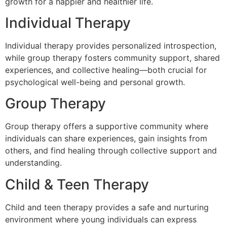
growth for a happier and healthier life.
Individual Therapy
Individual therapy provides personalized introspection,
while group therapy fosters community support, shared
experiences, and collective healing—both crucial for
psychological well-being and personal growth.
Group Therapy
Group therapy offers a supportive community where
individuals can share experiences, gain insights from
others, and find healing through collective support and
understanding.
Child & Teen Therapy
Child and teen therapy provides a safe and nurturing
environment where young individuals can express