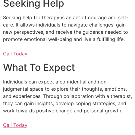
Seeking Help
Seeking help for therapy is an act of courage and self-
care. It allows individuals to navigate challenges, gain
new perspectives, and receive the guidance needed to
promote emotional well-being and live a fulfilling life.
Call Today
What To Expect
Individuals can expect a confidential and non-
judgmental space to explore their thoughts, emotions,
and experiences. Through collaboration with a therapist,
they can gain insights, develop coping strategies, and
work towards positive change and personal growth.
Call Today