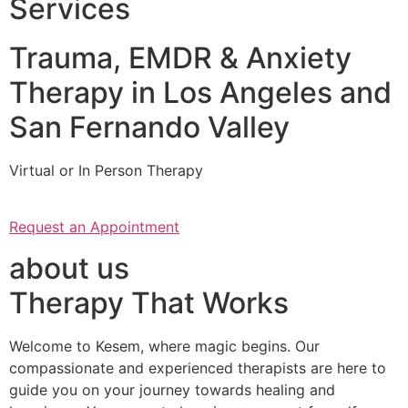
Services
Trauma, EMDR & Anxiety
Therapy in Los Angeles and
San Fernando Valley
Virtual or In Person Therapy
Request an Appointment
about us
Therapy That Works
Welcome to Kesem, where magic begins. Our
compassionate and experienced therapists are here to
guide you on your journey towards healing and