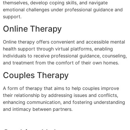
themselves, develop coping skills, and navigate
emotional challenges under professional guidance and
support.
Online Therapy
Online therapy offers convenient and accessible mental
health support through virtual platforms, enabling
individuals to receive professional guidance, counseling,
and treatment from the comfort of their own homes.
Couples Therapy
A form of therapy that aims to help couples improve
their relationship by addressing issues and conflicts,
enhancing communication, and fostering understanding
and intimacy between partners.