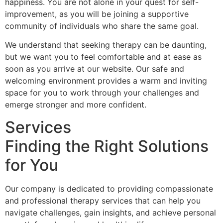
happiness. You are not alone in your quest for self-
improvement, as you will be joining a supportive
community of individuals who share the same goal.
We understand that seeking therapy can be daunting,
but we want you to feel comfortable and at ease as
soon as you arrive at our website. Our safe and
welcoming environment provides a warm and inviting
space for you to work through your challenges and
emerge stronger and more confident.
Services
Finding the Right Solutions
for You
Our company is dedicated to providing compassionate
and professional therapy services that can help you
navigate challenges, gain insights, and achieve personal