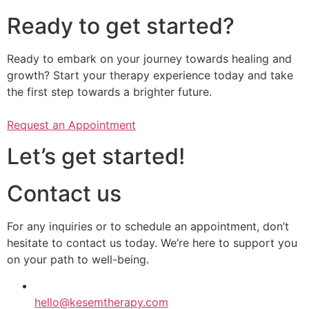
Ready to get started?
Ready to embark on your journey towards healing and
growth? Start your therapy experience today and take
the first step towards a brighter future.
Request an Appointment
Let’s get started!
Contact us
​​For any inquiries or to schedule an appointment, don’t
hesitate to contact us today. We’re here to support you
on your path to well-being.
hello@kesemtherapy.com