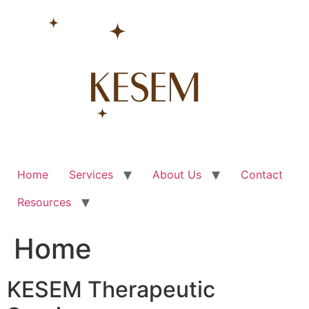
Skip
to
content
Home
Services
About Us
Contact
Resources
Home
KESEM Therapeutic