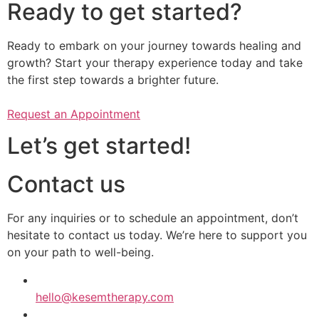
Ready to get started?
Ready to embark on your journey towards healing and
growth? Start your therapy experience today and take
the first step towards a brighter future.
Request an Appointment
Let’s get started!
Contact us
​​For any inquiries or to schedule an appointment, don’t
hesitate to contact us today. We’re here to support you
on your path to well-being.
hello@kesemtherapy.com