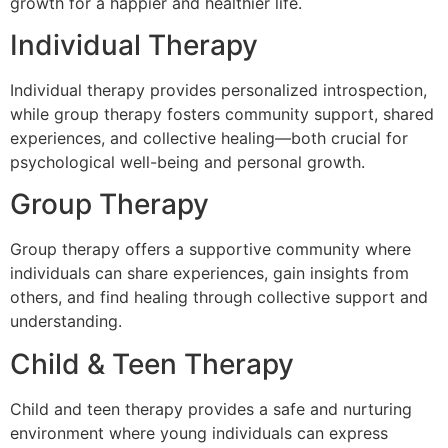
growth for a happier and healthier life.
Individual Therapy
Individual therapy provides personalized introspection,
while group therapy fosters community support, shared
experiences, and collective healing—both crucial for
psychological well-being and personal growth.
Group Therapy
Group therapy offers a supportive community where
individuals can share experiences, gain insights from
others, and find healing through collective support and
understanding.
Child & Teen Therapy
Child and teen therapy provides a safe and nurturing
environment where young individuals can express