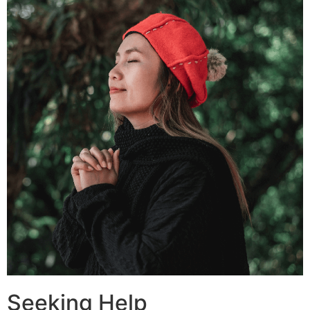
Seeking Help