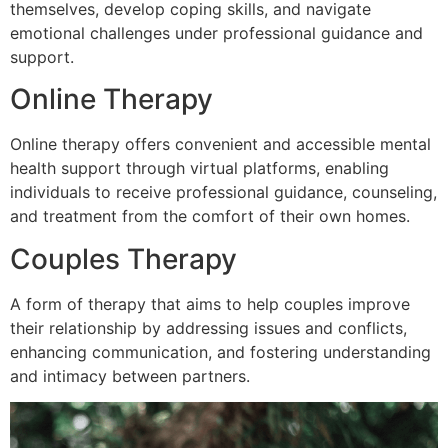
themselves, develop coping skills, and navigate
emotional challenges under professional guidance and
support.
Online Therapy
Online therapy offers convenient and accessible mental
health support through virtual platforms, enabling
individuals to receive professional guidance, counseling,
and treatment from the comfort of their own homes.
Couples Therapy
A form of therapy that aims to help couples improve
their relationship by addressing issues and conflicts,
enhancing communication, and fostering understanding
and intimacy between partners.