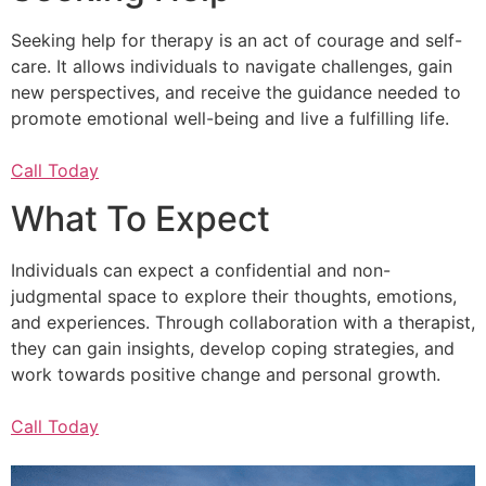
Seeking help for therapy is an act of courage and self-
care. It allows individuals to navigate challenges, gain
new perspectives, and receive the guidance needed to
promote emotional well-being and live a fulfilling life.
Call Today
What To Expect
Individuals can expect a confidential and non-
judgmental space to explore their thoughts, emotions,
and experiences. Through collaboration with a therapist,
they can gain insights, develop coping strategies, and
work towards positive change and personal growth.
Call Today