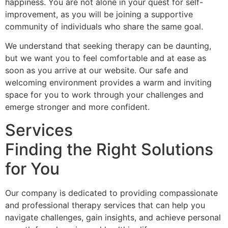
happiness. You are not alone in your quest for self-
improvement, as you will be joining a supportive
community of individuals who share the same goal.
We understand that seeking therapy can be daunting,
but we want you to feel comfortable and at ease as
soon as you arrive at our website. Our safe and
welcoming environment provides a warm and inviting
space for you to work through your challenges and
emerge stronger and more confident.
Services
Finding the Right Solutions
for You
Our company is dedicated to providing compassionate
and professional therapy services that can help you
navigate challenges, gain insights, and achieve personal