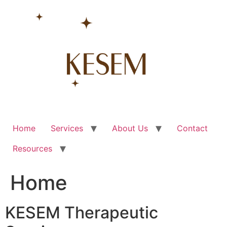
Skip
to
content
Home
Services
About Us
Contact
Resources
Home
KESEM Therapeutic