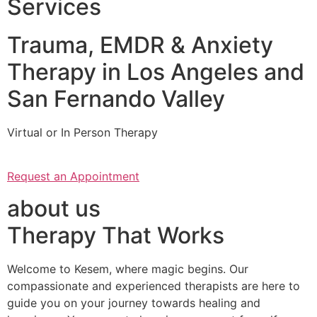
Services
Trauma, EMDR & Anxiety
Therapy in Los Angeles and
San Fernando Valley
Virtual or In Person Therapy
Request an Appointment
about us
Therapy That Works
Welcome to Kesem, where magic begins. Our
compassionate and experienced therapists are here to
guide you on your journey towards healing and