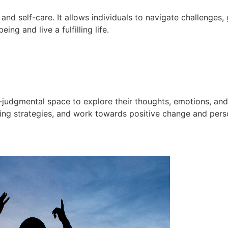
and self-care. It allows individuals to navigate challenges
g and live a fulfilling life.
n-judgmental space to explore their thoughts, emotions, an
oping strategies, and work towards positive change and pers