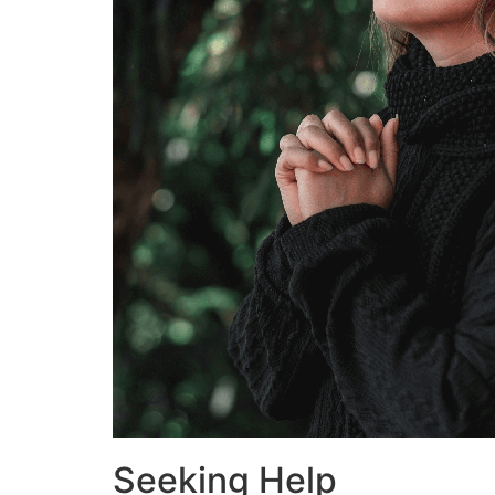
Seeking Help