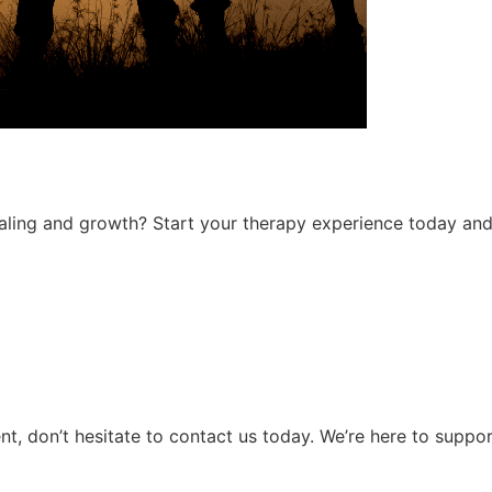
ing and growth? Start your therapy experience today and ta
ent, don’t hesitate to contact us today. We’re here to suppo