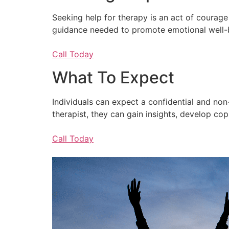
Seeking help for therapy is an act of courage 
guidance needed to promote emotional well-bein
Call Today
What To Expect
Individuals can expect a confidential and no
therapist, they can gain insights, develop c
Call Today