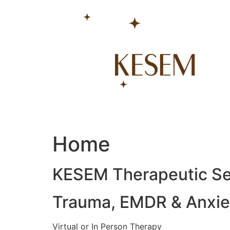
Skip
to
content
Home
KESEM Therapeutic Se
Trauma, EMDR & Anxiet
Virtual or In Person Therapy