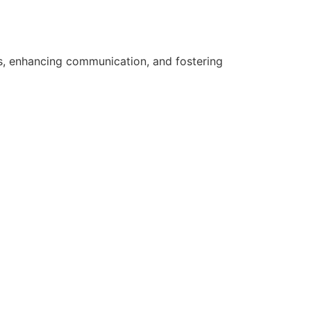
ts, enhancing communication, and fostering