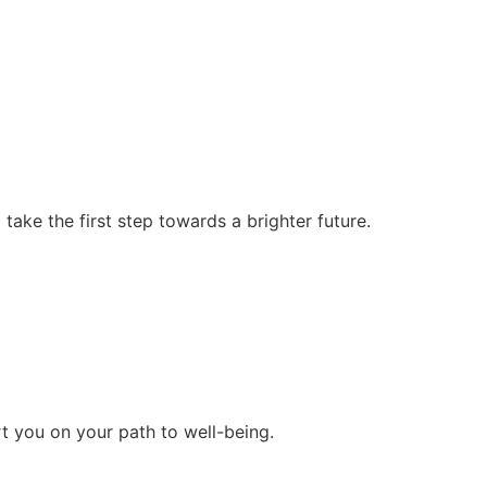
ke the first step towards a brighter future.
rt you on your path to well-being.