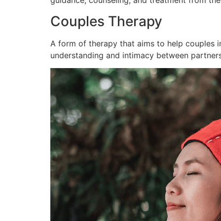
guidance, counseling, and treatment from th
Couples Therapy
A form of therapy that aims to help couples 
understanding and intimacy between partners