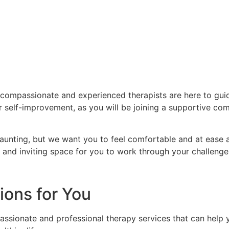
ompassionate and experienced therapists are here to gui
or self-improvement, as you will be joining a supportive co
unting, but we want you to feel comfortable and at ease a
nd inviting space for you to work through your challeng
ions for You
sionate and professional therapy services that can help yo