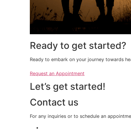
Ready to get started?
Ready to embark on your journey towards heal
Request an Appointment
Let’s get started!
Contact us
​​For any inquiries or to schedule an appointm