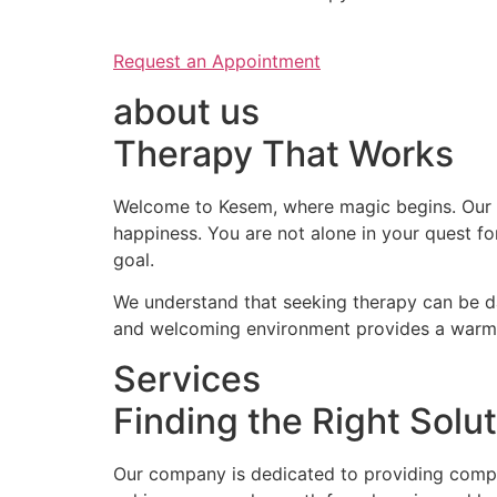
Request an Appointment
about us
Therapy That Works
Welcome to Kesem, where magic begins. Our c
happiness. You are not alone in your quest f
goal.
We understand that seeking therapy can be da
and welcoming environment provides a warm a
Services
Finding the Right Solut
Our company is dedicated to providing compas