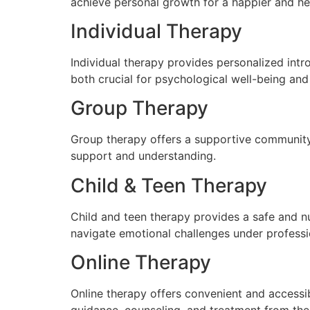
achieve personal growth for a happier and heal
Individual Therapy
Individual therapy provides personalized int
both crucial for psychological well-being an
Group Therapy
Group therapy offers a supportive community w
support and understanding.
Child & Teen Therapy
Child and teen therapy provides a safe and n
navigate emotional challenges under profess
Online Therapy
Online therapy offers convenient and accessib