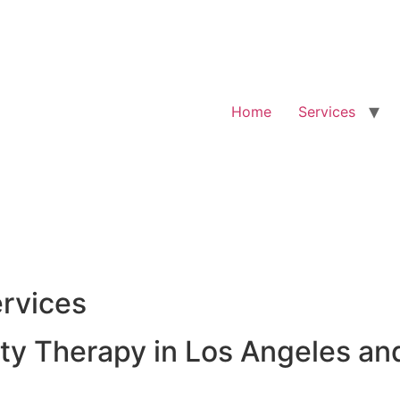
Home
Services
rvices
y Therapy in Los Angeles an