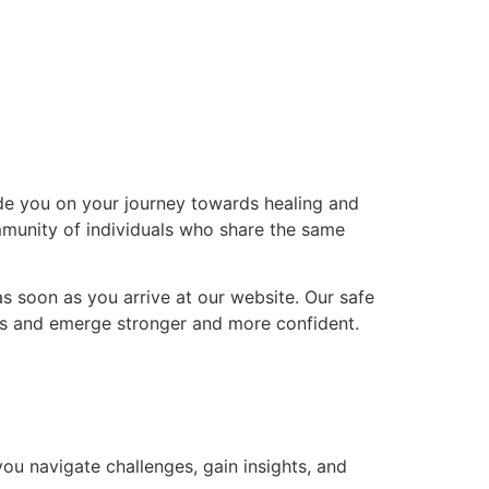
de you on your journey towards healing and
mmunity of individuals who share the same
s soon as you arrive at our website. Our safe
es and emerge stronger and more confident.
u navigate challenges, gain insights, and