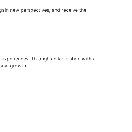
, gain new perspectives, and receive the
d experiences. Through collaboration with a
onal growth.