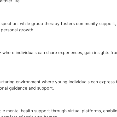
thier life.
rospection, while group therapy fosters community support,
d personal growth.
here individuals can share experiences, gain insights from
urturing environment where young individuals can express t
ional guidance and support.
le mental health support through virtual platforms, enablin