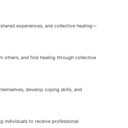
 shared experiences, and collective healing—
 others, and find healing through collective
hemselves, develop coping skills, and
g individuals to receive professional