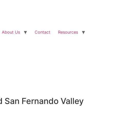
About Us
Contact
Resources
d San Fernando Valley