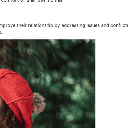
e comfort of their own homes.
improve their relationship by addressing issues and conflic
.