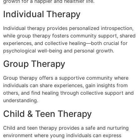
growth for a happier and healthier life.
Individual Therapy
Individual therapy provides personalized introspection,
while group therapy fosters community support, shared
experiences, and collective healing—both crucial for
psychological well-being and personal growth.
Group Therapy
Group therapy offers a supportive community where
individuals can share experiences, gain insights from
others, and find healing through collective support and
understanding.
Child & Teen Therapy
Child and teen therapy provides a safe and nurturing
environment where young individuals can express