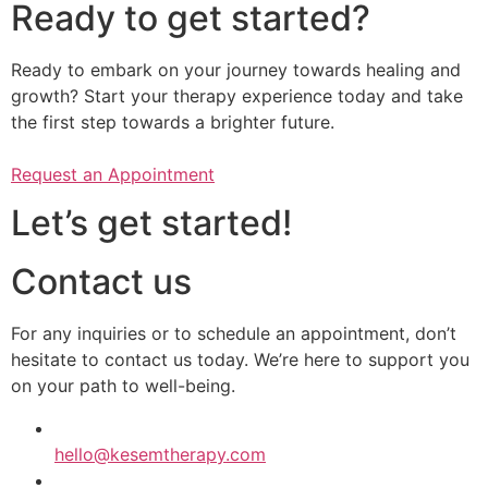
Ready to get started?
Ready to embark on your journey towards healing and
growth? Start your therapy experience today and take
the first step towards a brighter future.
Request an Appointment
Let’s get started!
Contact us
​​For any inquiries or to schedule an appointment, don’t
hesitate to contact us today. We’re here to support you
on your path to well-being.
hello@kesemtherapy.com