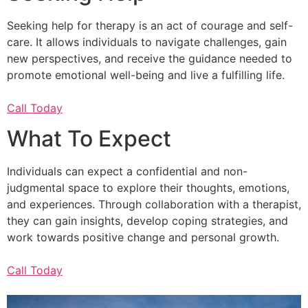
Seeking help for therapy is an act of courage and self-
care. It allows individuals to navigate challenges, gain
new perspectives, and receive the guidance needed to
promote emotional well-being and live a fulfilling life.
Call Today
What To Expect
Individuals can expect a confidential and non-
judgmental space to explore their thoughts, emotions,
and experiences. Through collaboration with a therapist,
they can gain insights, develop coping strategies, and
work towards positive change and personal growth.
Call Today