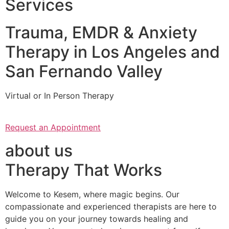
Services
Trauma, EMDR & Anxiety
Therapy in Los Angeles and
San Fernando Valley
Virtual or In Person Therapy
Request an Appointment
about us
Therapy That Works
Welcome to Kesem, where magic begins. Our
compassionate and experienced therapists are here to
guide you on your journey towards healing and