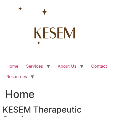
Skip
to
content
Home
Services
About Us
Contact
Resources
Home
KESEM Therapeutic