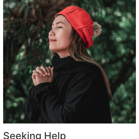
Seeking Help