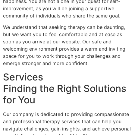
happiness. You are not alone in your quest for self-
improvement, as you will be joining a supportive
community of individuals who share the same goal.
We understand that seeking therapy can be daunting,
but we want you to feel comfortable and at ease as
soon as you arrive at our website. Our safe and
welcoming environment provides a warm and inviting
space for you to work through your challenges and
emerge stronger and more confident.
Services
Finding the Right Solutions
for You
Our company is dedicated to providing compassionate
and professional therapy services that can help you
navigate challenges, gain insights, and achieve personal