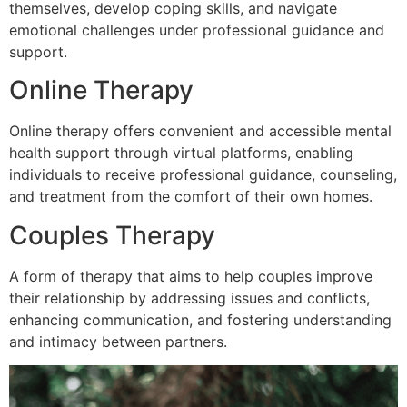
themselves, develop coping skills, and navigate
emotional challenges under professional guidance and
support.
Online Therapy
Online therapy offers convenient and accessible mental
health support through virtual platforms, enabling
individuals to receive professional guidance, counseling,
and treatment from the comfort of their own homes.
Couples Therapy
A form of therapy that aims to help couples improve
their relationship by addressing issues and conflicts,
enhancing communication, and fostering understanding
and intimacy between partners.