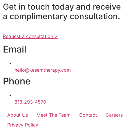
Get in touch today and receive
a complimentary consultation.
Request a consultation >
Email
hello@kesemtherapy.com
Phone
818-293-4570
About Us
Meet The Team
Contact
Careers
Privacy Policy