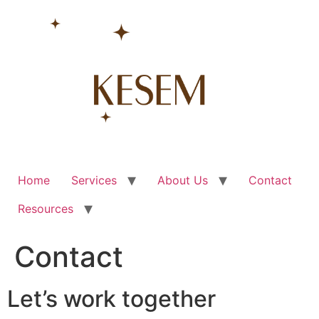
Skip
to
content
Home
Services
About Us
Contact
Resources
Contact
Let’s work together