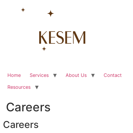
Skip
to
content
Home
Services
About Us
Contact
Resources
Careers
Careers