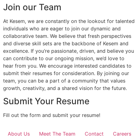
Join our Team
At Kesem, we are constantly on the lookout for talented
individuals who are eager to join our dynamic and
collaborative team. We believe that fresh perspectives
and diverse skill sets are the backbone of Kesem and
excellence. If you’re passionate, driven, and believe you
can contribute to our ongoing mission, we’d love to
hear from you. We encourage interested candidates to
submit their resumes for consideration. By joining our
team, you can be a part of a community that values
growth, creativity, and a shared vision for the future.
Submit Your Resume
Fill out the form and submit your resume!
About Us
Meet The Team
Contact
Careers